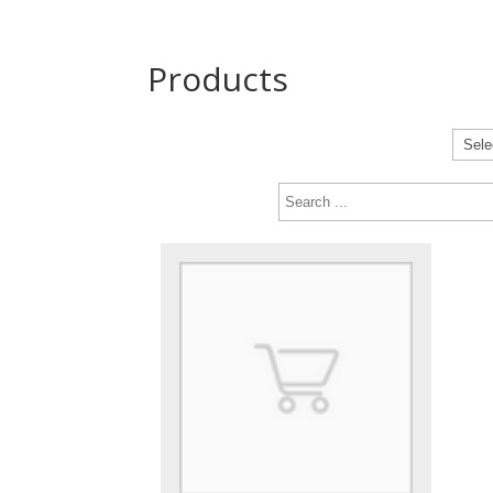
Products