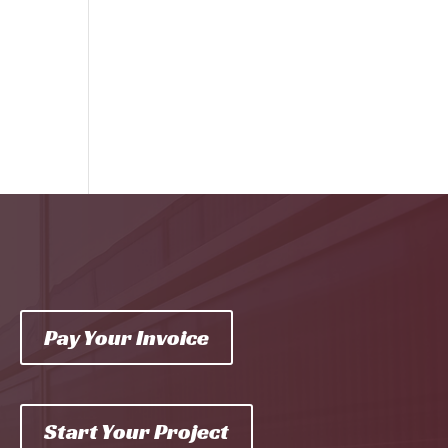
Pay Your Invoice
Start Your Project