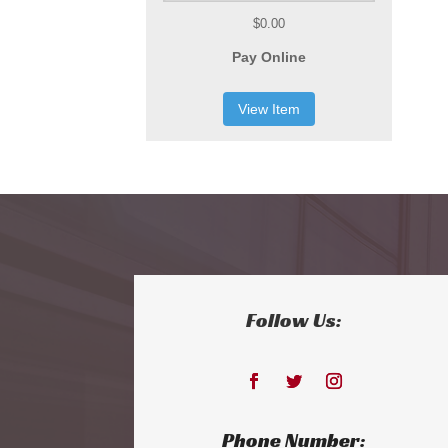
$0.00
Pay Online
View Item
Follow Us:
Phone Number: