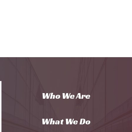
Who We Are
What We Do